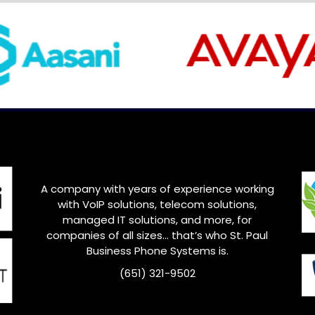
A company with years of experience working
with VoIP solutions, telecom solutions,
managed IT solutions, and more, for
companies of all sizes… that’s who
St. Paul
Business Phone Systems is.
(651) 321-9502