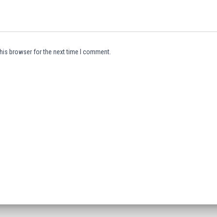
his browser for the next time I comment.