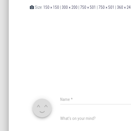
Size:
150 × 150
|
300 × 200
|
750 × 501
|
750 × 501
|
360 × 24
Name
*
What's on your mind?