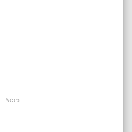
Website