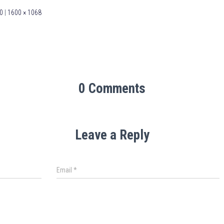
0
|
1600 × 1068
0 Comments
Leave a Reply
Email
*