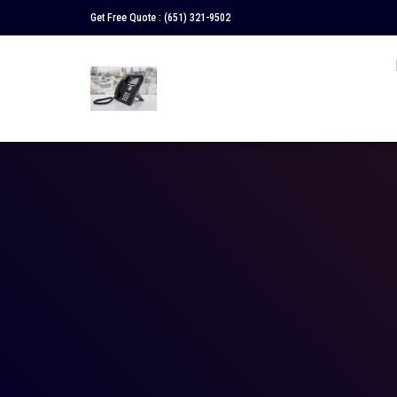
Get Free Quote :
(651) 321-9502