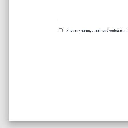
Save my name, email, and website in t