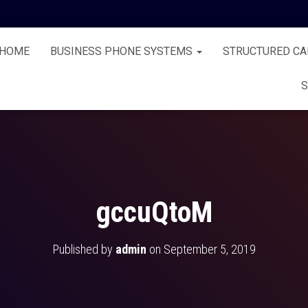
HOME
BUSINESS PHONE SYSTEMS
STRUCTURED CA
S
gccuQtoM
Published by
admin
on
September 5, 2019