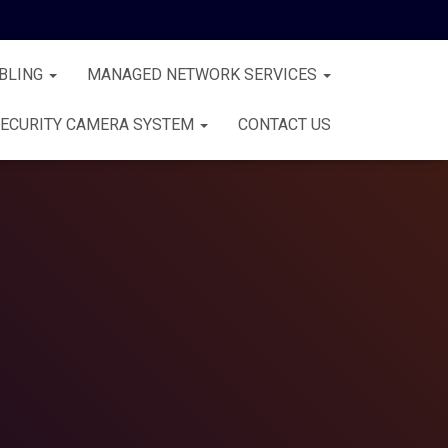
BLING
MANAGED NETWORK SERVICES
ECURITY CAMERA SYSTEM
CONTACT US