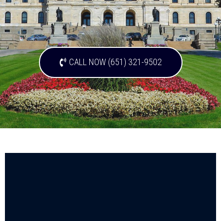
CALL NOW (651) 321-9502