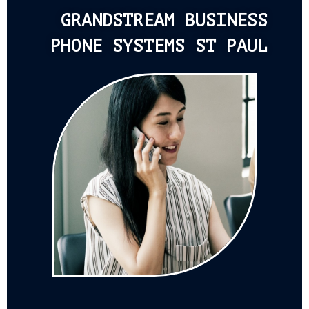
GRANDSTREAM BUSINESS
PHONE SYSTEMS ST PAUL