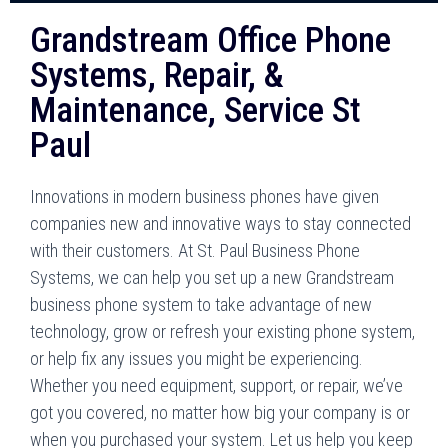
Grandstream Office Phone
Systems, Repair, &
Maintenance, Service St
Paul
Innovations in modern business phones have given
companies new and innovative ways to stay connected
with their customers. At St. Paul Business Phone
Systems, we can help you set up a new Grandstream
business phone system to take advantage of new
technology, grow or refresh your existing phone system,
or help fix any issues you might be experiencing.
Whether you need equipment, support, or repair, we’ve
got you covered, no matter how big your company is or
when you purchased your system. Let us help you keep