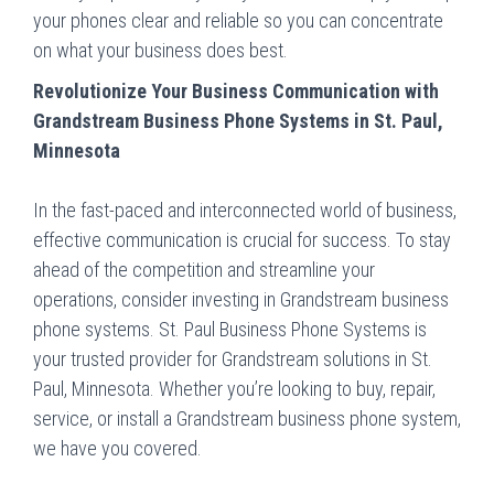
your phones clear and reliable so you can concentrate
on what your business does best.
Revolutionize Your Business Communication with
Grandstream Business Phone Systems in St. Paul,
Minnesota
In the fast-paced and interconnected world of business,
effective communication is crucial for success. To stay
ahead of the competition and streamline your
operations, consider investing in Grandstream business
phone systems. St. Paul Business Phone Systems is
your trusted provider for Grandstream solutions in St.
Paul, Minnesota. Whether you’re looking to buy, repair,
service, or install a Grandstream business phone system,
we have you covered.