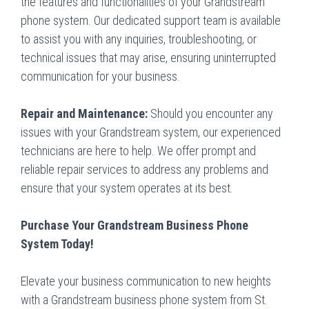
the features and functionalities of your Grandstream
phone system. Our dedicated support team is available
to assist you with any inquiries, troubleshooting, or
technical issues that may arise, ensuring uninterrupted
communication for your business.
Repair and Maintenance:
Should you encounter any
issues with your Grandstream system, our experienced
technicians are here to help. We offer prompt and
reliable repair services to address any problems and
ensure that your system operates at its best.
Purchase Your Grandstream Business Phone
System Today!
Elevate your business communication to new heights
with a Grandstream business phone system from St.