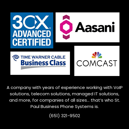
A company with years of experience working with VoIP
solutions, telecom solutions, managed IT solutions,
and more, for companies of all sizes… that’s who
St.
Paul
Business Phone Systems is.
(651) 321-9502