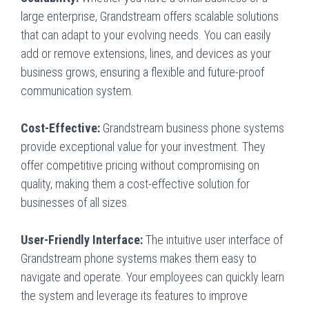
large enterprise, Grandstream offers scalable solutions
that can adapt to your evolving needs. You can easily
add or remove extensions, lines, and devices as your
business grows, ensuring a flexible and future-proof
communication system.
Cost-Effective:
Grandstream business phone systems
provide exceptional value for your investment. They
offer competitive pricing without compromising on
quality, making them a cost-effective solution for
businesses of all sizes.
User-Friendly Interface:
The intuitive user interface of
Grandstream phone systems makes them easy to
navigate and operate. Your employees can quickly learn
the system and leverage its features to improve