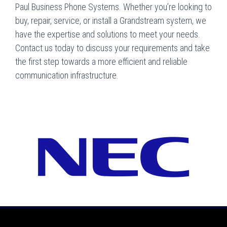
Paul Business Phone Systems. Whether you’re looking to
buy, repair, service, or install a Grandstream system, we
have the expertise and solutions to meet your needs.
Contact us today to discuss your requirements and take
the first step towards a more efficient and reliable
communication infrastructure.