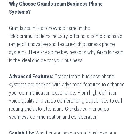
Why Choose Grandstream Business Phone
Systems?
Grandstream is a renowned name in the
telecommunications industry, offering a comprehensive
range of innovative and feature-rich business phone
systems. Here are some key reasons why Grandstream
is the ideal choice for your business:
Advanced Features:
Grandstream business phone
systems are packed with advanced features to enhance
your communication experience. From high-definition
voice quality and video conferencing capabilities to call
routing and auto-attendant, Grandstream ensures
seamless communication and collaboration.
Scalability:
Whether you have a small business or a