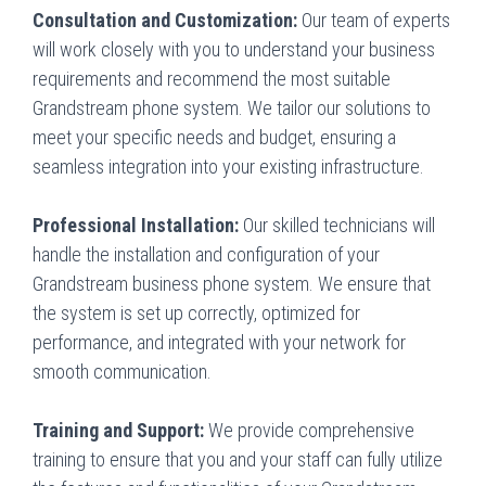
Consultation and Customization:
Our team of experts
will work closely with you to understand your business
requirements and recommend the most suitable
Grandstream phone system. We tailor our solutions to
meet your specific needs and budget, ensuring a
seamless integration into your existing infrastructure.
Professional Installation:
Our skilled technicians will
handle the installation and configuration of your
Grandstream business phone system. We ensure that
the system is set up correctly, optimized for
performance, and integrated with your network for
smooth communication.
Training and Support:
We provide comprehensive
training to ensure that you and your staff can fully utilize