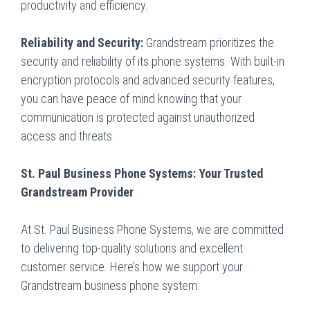
productivity and efficiency.
Reliability and Security:
Grandstream prioritizes the
security and reliability of its phone systems. With built-in
encryption protocols and advanced security features,
you can have peace of mind knowing that your
communication is protected against unauthorized
access and threats.
St. Paul Business Phone Systems: Your Trusted
Grandstream Provider
At St. Paul Business Phone Systems, we are committed
to delivering top-quality solutions and excellent
customer service. Here’s how we support your
Grandstream business phone system: