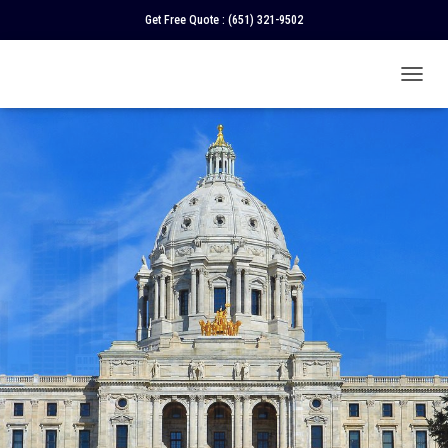
Get Free Quote :
(651) 321-9502
T
O
G
G
L
E
N
A
V
I
G
A
T
I
O
N